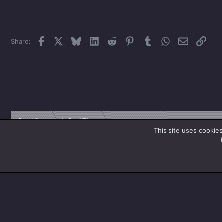
Facebook
X
Bluesky
LinkedIn
Reddit
Pinterest
Tumblr
WhatsApp
Email
Link
Share:
Read Only
In Real Time
This site uses cookies
Titan