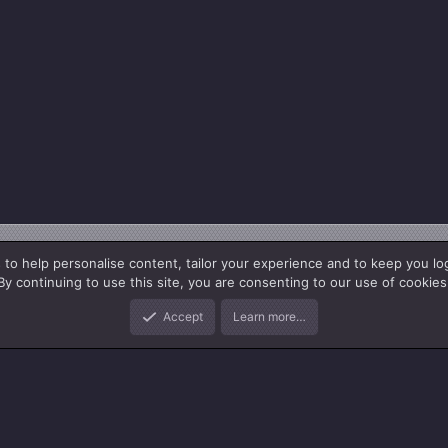
 to help personalise content, tailor your experience and to keep you log
By continuing to use this site, you are consenting to our use of cookies
Accept
Learn more…