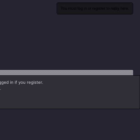
You must log in or register to reply here.
ged in if you register.
.
Contact us
Help
Home
R
S
S