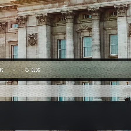
RS
BLOG