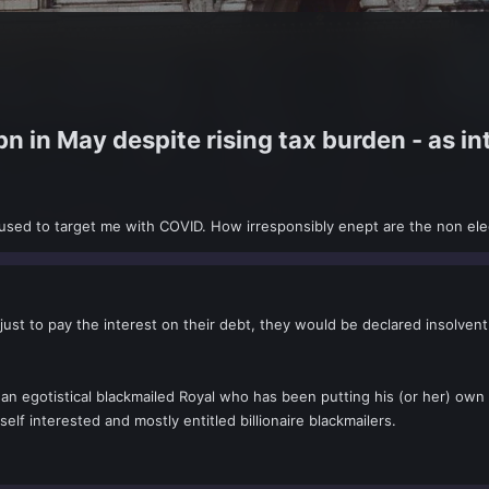
 in May despite rising tax burden - as i
used to target me with COVID. How irresponsibly enept are the non ele
ust to pay the interest on their debt, they would be declared insolvent.
 an egotistical blackmailed Royal who has been putting his (or her) own
elf interested and mostly entitled billionaire blackmailers.