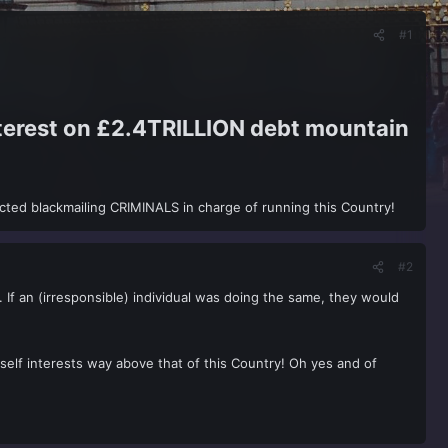
#1
nterest on £2.4TRILLION debt mountain
cted blackmailing CRIMINALS in charge of running this Country!
#2
 If an (irresponsible) individual was doing the same, they would
 self interests way above that of this Country! Oh yes and of