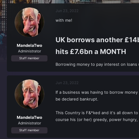
r
a
e
r
Jun 23, 2022
a
t
d
d
with me!
s
a
t
t
a
e
UK borrows another £14bn
r
t
MandelaTwo
hits £7.6bn a MONTH​
e
Administrator
r
Staff member
Borrowing money to pay interest on loans 
Jun 23, 2022
If a business was having to borrow money j
be declared bankrupt.
This Country is F&*ked and it's all down to
MandelaTwo
course his (or her) greedy, power hungry, s
Administrator
Staff member