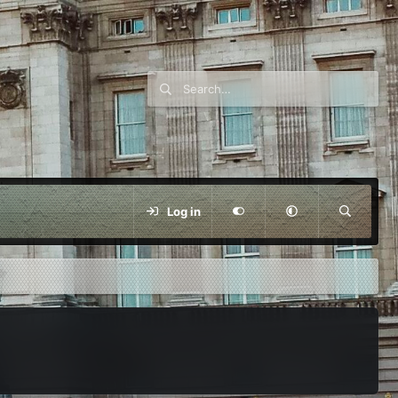
Log in