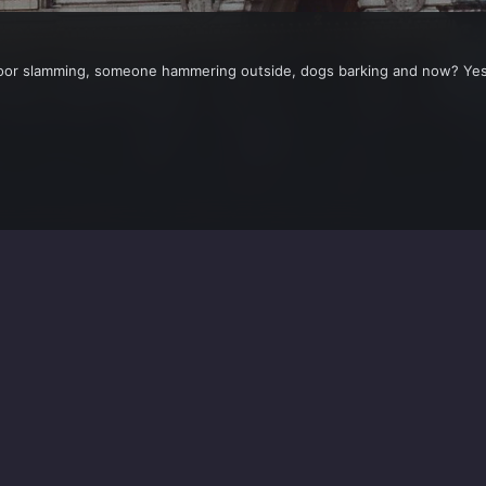
door slamming, someone hammering outside, dogs barking and now? Yes 