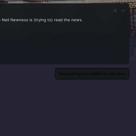
#1
Neil Newness is (trying to) read the news.
You must log in or register to reply here.