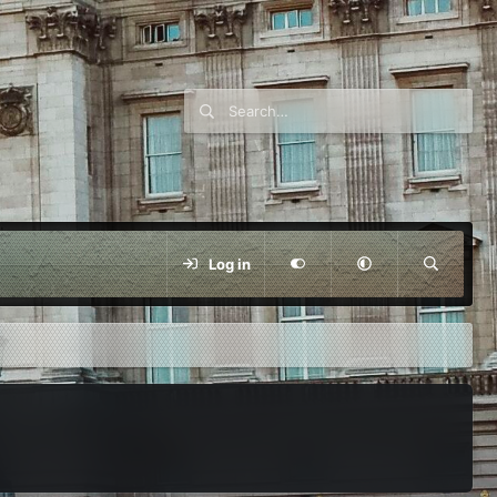
Log in