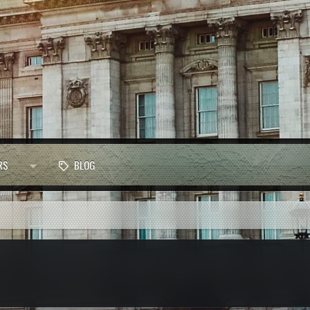
RS
BLOG