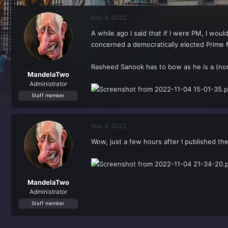
r
a
e
r
Nov 4, 2022
a
t
d
d
A while ago I said that if I were PM, I wou
s
a
concerned a democratically elected Prime M
t
t
a
e
r
Rasheed Sanook has to bow as he is a (non
t
MandelaTwo
e
Administrator
r
Staff member
Nov 4, 2022
Wow, just a few hours after I published th
MandelaTwo
Administrator
Staff member