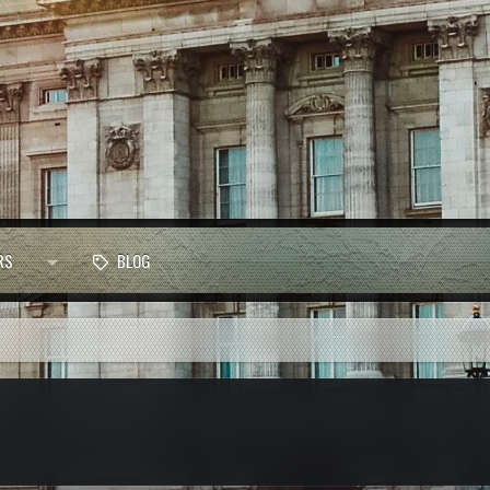
RS
BLOG