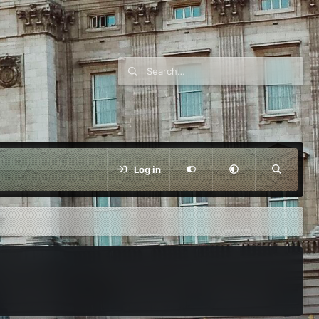
Log in