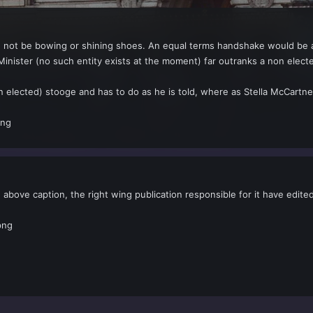
ld not be bowing or shining shoes. An equal terms handshake would be al
inister (no such entity exists at the moment) far outranks a non elect
 elected) stooge and has to do as he is told, where as Stella McCartne
e above caption, the right wing publication responsible for it have edit