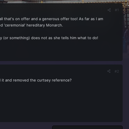
#1
l that's on offer and a generous offer too! As far as I am
ed 'ceremonial' hereditary Monarch.
y (or something) does not as she tells him what to do!
#2
ed it and removed the curtsey reference?