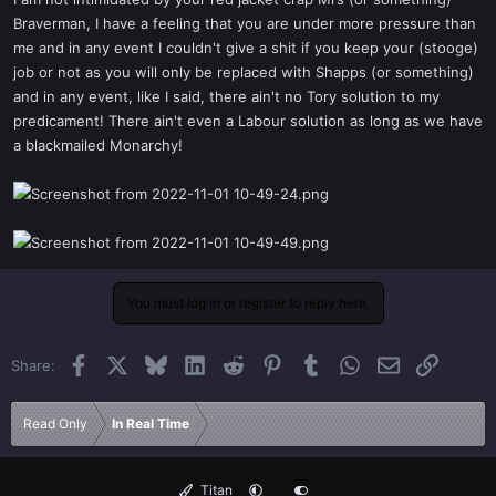
t
Braverman, I have a feeling that you are under more pressure than
e
me and in any event I couldn't give a shit if you keep your (stooge)
r
job or not as you will only be replaced with Shapps (or something)
and in any event, like I said, there ain't no Tory solution to my
predicament! There ain't even a Labour solution as long as we have
a blackmailed Monarchy!
You must log in or register to reply here.
Facebook
X
Bluesky
LinkedIn
Reddit
Pinterest
Tumblr
WhatsApp
Email
Link
Share:
Read Only
In Real Time
Titan