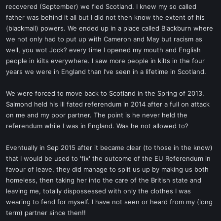
recovered (September) we fled Scotland. I knew my so called
father was behind it all but I did not then know the extent of his
(blackmail) powers. We ended up in a place called Blackburn where
we not only had to put up with Cameron and May but racism as
well, you wot Jock? every time I opened my mouth and English
people in kilts everywhere. I saw more people in kilts in the four
years we were in England than I’ve seen in a lifetime in Scotland.
We were forced to move back to Scotland in the Spring of 2013.
Salmond held his ill fated referendum in 2014 after a full on attack
on me and my poor partner. The point is he never held the
referendum while I was in England. Was he not allowed to?
Eventually in Sep 2015 after it became clear (to those in the know)
that I would be used to 'fix' the outcome of the EU Referendum in
favour of leave, they did manage to split us up by making us both
homeless, then taking her into the care of the British state and
leaving me, totally dispossessed with only the clothes I was
wearing to fend for myself. I have not seen or heard from my (long
term) partner since then!!