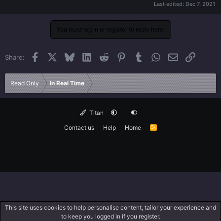
Last edited:
Dec 7, 2021
You must log in or register to reply here.
Facebook
X
Bluesky
LinkedIn
Reddit
Pinterest
Tumblr
WhatsApp
Email
Link
Share:
Read Only
In Real Time
Titan
Contact us
Help
Home
R
S
S
This site uses cookies to help personalise content, tailor your experience and
to keep you logged in if you register.