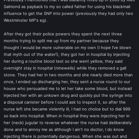
t
Salmond as payback to my so called father for using his blackmail
e
influence to get the SNP into power (previously they had only two
r
Westminster MP's eg).
After they got their police powers they spent the next three
months trying to split me up from my partner because they
thought I would be more vulnerable on my own (I hope I’ve blown
that myth out of the water!), they got her in hospital by injecting
her during a routine blood test so she went yellow, they said
overnight stay in hospital (ninewells) while they removed a gall
stone. They had her in two months and she nearly died more than
once, I ended up discharging her, they sent a nurse round to our
house who persuaded me to let her take some blood, but instead
injected her with an unkown drug and quickly put the syringe into
a disposal canister before I could ask to inspect it, so after the
nurse left she became violently ill, I had no choice but to dial 999
so back into hospital. When in hospital they were injecting her in
her (neck) jugular to reverse whatever the nurse had deliberately
done and to annoy me as although I ain't no doctor, I do know
injecting there is potentially dangerous. When she was out and