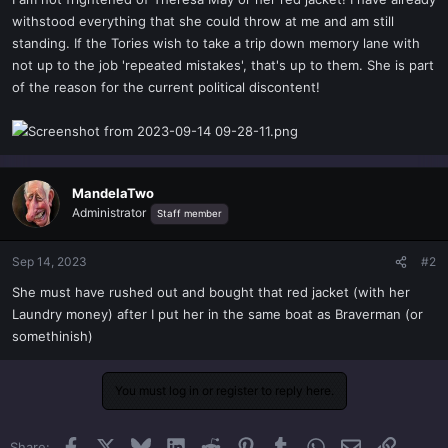
t
withstood everything that she could throw at me and am still
e
standing. If the Tories wish to take a trip down memory lane with
r
not up to the job 'repeated mistakes', that's up to them. She is part
of the reason for the current political discontent!
MandelaTwo
Administrator
Staff member
Sep 14, 2023
#2
She must have rushed out and bought that red jacket (with her
Laundry money) after I put her in the same boat as Braverman (or
somethinish)
You must log in or register to reply here.
Facebook
X
Bluesky
LinkedIn
Reddit
Pinterest
Tumblr
WhatsApp
Email
Link
Share: