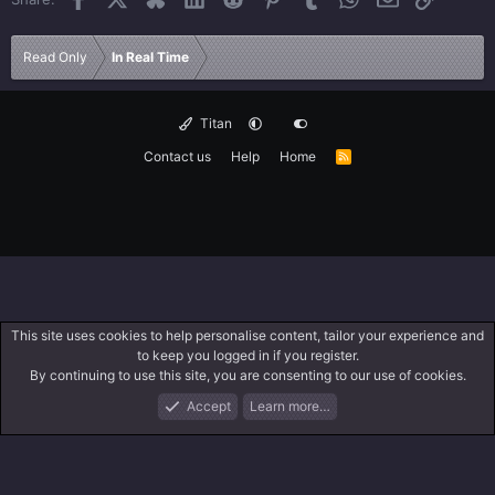
Read Only
In Real Time
Titan
Contact us
Help
Home
R
S
S
This site uses cookies to help personalise content, tailor your experience and
to keep you logged in if you register.
By continuing to use this site, you are consenting to our use of cookies.
Accept
Learn more…
Forums
What's New
Log In
Search