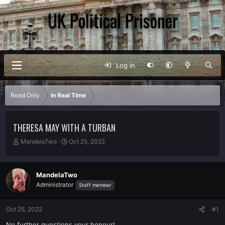
UK Political Prisoner
Ian Whannel
Log in
Read Only
In Real Time
THERESA MAY WITH A TURBAN
T
S
MandelaTwo
Oct 25, 2022
h
t
r
a
e
r
MandelaTwo
a
t
Administrator
Staff member
d
d
s
a
t
t
Oct 25, 2022
#1
a
e
r
No further questions your honour!