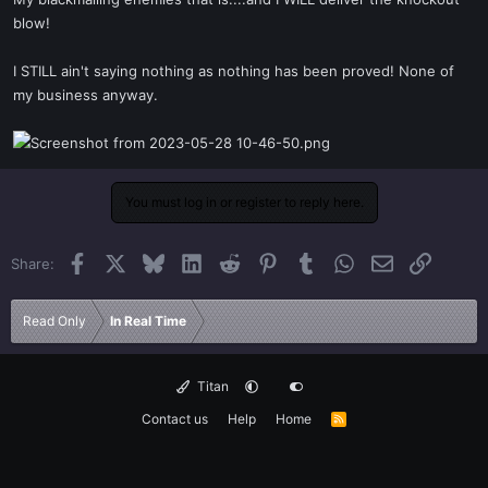
t
blow!
e
r
I STILL ain't saying nothing as nothing has been proved! None of
my business anyway.
You must log in or register to reply here.
Facebook
X
Bluesky
LinkedIn
Reddit
Pinterest
Tumblr
WhatsApp
Email
Link
Share:
Read Only
In Real Time
Titan
Contact us
Help
Home
R
S
S