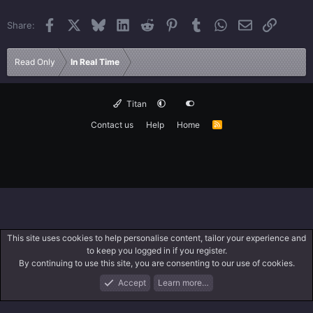
Facebook
X
Bluesky
LinkedIn
Reddit
Pinterest
Tumblr
WhatsApp
Email
Link
Share:
Read Only
In Real Time
Titan
Contact us
Help
Home
R
S
S
This site uses cookies to help personalise content, tailor your experience and
to keep you logged in if you register.
By continuing to use this site, you are consenting to our use of cookies.
Accept
Learn more…
Forums
What's New
Log In
Search