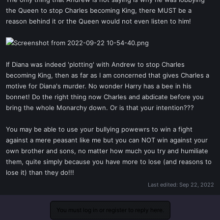
t
the Queen to stop Charles becoming King, there MUST be a
e
reason behind it or the Queen would not even listen to him!
r
If Diana was indeed 'plotting' with Andrew to stop Charles
becoming King, then as far as I am concerned that gives Charles a
motive for Diana's murder. No wonder Harry has a bee in his
bonnet! Do the right thing now Charles and abdicate before you
bring the whole Monarchy down. Or is that your intention???
You may be able to use your bullying powewrs to win a fight
against a mere peasant like me but you can NOT win against your
own brother and sons, no matter how much you try and humiliate
them, quite simply because you have more to lose (and reasons to
lose it) than they do!!!
Last edited:
Sep 22, 2022
You must log in or register to reply here.