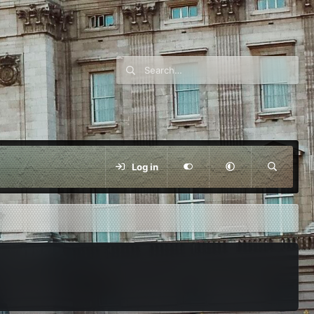
Log in