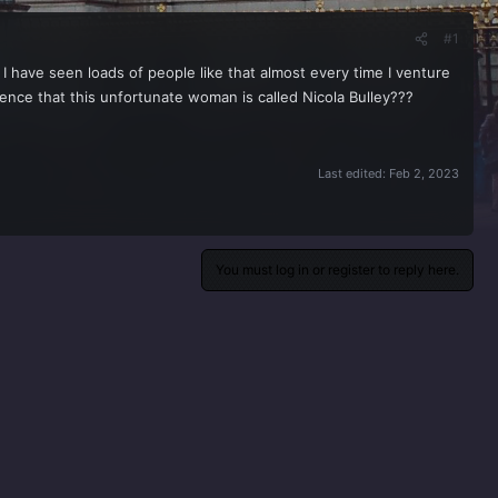
#1
t I have seen loads of people like that almost every time I venture
cidence that this unfortunate woman is called Nicola Bulley???
Last edited:
Feb 2, 2023
You must log in or register to reply here.