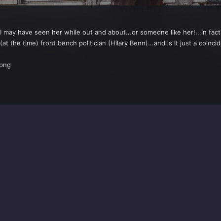
..I may have seen her while out and about...or someone like her!...in fac
(at the time) front bench politician (Hilary Benn)...and is it just a coin