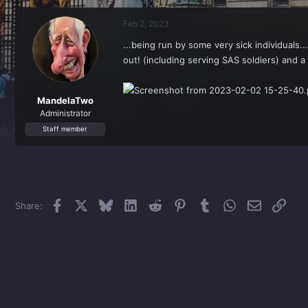
r
a
e
r
Feb 2, 2023
a
t
d
d
...being run by some very sick individuals.
s
a
out! (including serving SAS soldiers) and a 
t
t
a
e
r
t
MandelaTwo
e
Administrator
r
Staff member
Facebook
X
Bluesky
LinkedIn
Reddit
Pinterest
Tumblr
WhatsApp
Email
Link
Share: