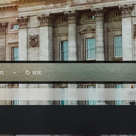
RS
BLOG