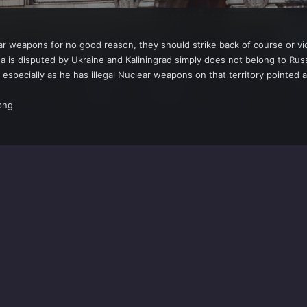
r weapons for no good reason, they should strike back of course or vica 
 is disputed by Ukraine and Kaliningrad simply does not belong to Rus
 especially as he has illegal Nuclear weapons on that territory pointed a