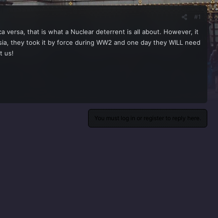
#1
versa, that is what a Nuclear deterrent is all about. However, it
sia, they took it by force during WW2 and one day they WILL need
t us!
You must log in or register to reply here.