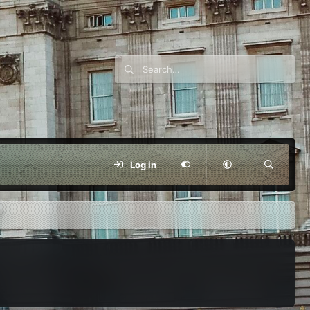
Log in