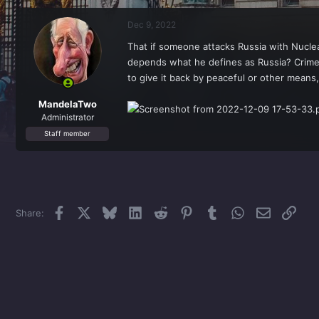
r
a
e
r
Dec 9, 2022
a
t
d
d
That if someone attacks Russia with Nuclea
s
a
depends what he defines as Russia? Crimea
t
t
a
e
to give it back by peaceful or other means,
r
t
MandelaTwo
e
Administrator
r
Staff member
Facebook
X
Bluesky
LinkedIn
Reddit
Pinterest
Tumblr
WhatsApp
Email
Link
Share: