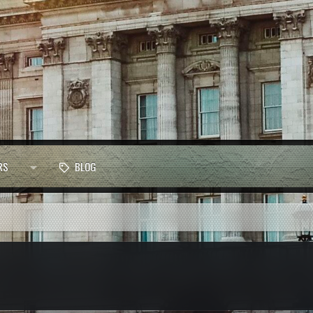
RS
BLOG