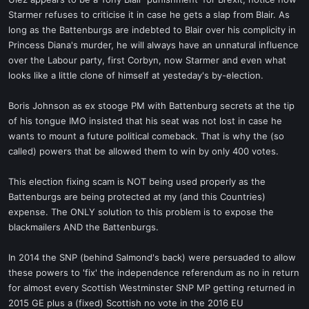
t
Starmer refuses to criticise it in case he gets a slap from Blair. As
e
long as the Battenburgs are indebted to Blair over his complicity in
r
Princess Diana's murder, he will always have an unnatural influence
over the Labour party, first Corbyn, now Starmer and even what
looks like a little clone of himself at yesteday's by-election.
Boris Johnson as ex stooge PM with Battenburg secrets at the tip
of his tongue IMO insisted that his seat was not lost in case he
wants to mount a future political comeback. That is why the (so
called) powers that be allowed them to win by only 400 votes.
This election fixing scam is NOT being used properly as the
Battenburgs are being protected at my (and this Countries)
expense. The ONLY solution to this problem is to expose the
blackmailers AND the Battenburgs.
In 2014 the SNP (behind Salmond's back) were persuaded to allow
these powers to 'fix' the independence referendum as no in return
for almost every Scottish Westminster SNP MP getting returned in
2015 GE plus a (fixed) Scottish no vote in the 2016 EU