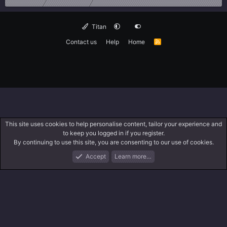
Titan
Contact us
Help
Home
R
S
S
This site uses cookies to help personalise content, tailor your experience and
to keep you logged in if you register.
By continuing to use this site, you are consenting to our use of cookies.
Accept
Learn more…
Forums
What's New
Log In
Search