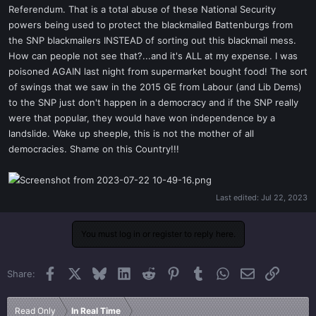
Referendum. That is a total abuse of these National Security
powers being used to protect the blackmailed Battenburgs from
the SNP blackmailers INSTEAD of sorting out this blackmail mess.
How can people not see that?...and it's ALL at my expense. I was
poisoned AGAIN last night from supermarket bought food! The sort
of swings that we saw in the 2015 GE from Labour (and Lib Dems)
to the SNP just don't happen in a democracy and if the SNP really
were that popular, they would have won independence by a
landslide. Wake up sheeple, this is not the mother of all
democracies. Shame on this Country!!!
Last edited:
Jul 22, 2023
You must log in or register to reply here.
Facebook
X
Bluesky
LinkedIn
Reddit
Pinterest
Tumblr
WhatsApp
Email
Link
Share:
Read Only
In Real Time