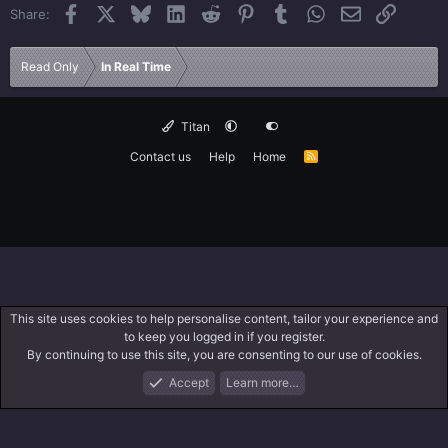
Facebook
X
Bluesky
LinkedIn
Reddit
Pinterest
Tumblr
WhatsApp
Email
Link
Share:
Read Only
In Real Time
Titan
Contact us
Help
Home
R
S
S
This site uses cookies to help personalise content, tailor your experience and
to keep you logged in if you register.
By continuing to use this site, you are consenting to our use of cookies.
Accept
Learn more…
Forums
What's New
Log In
Search