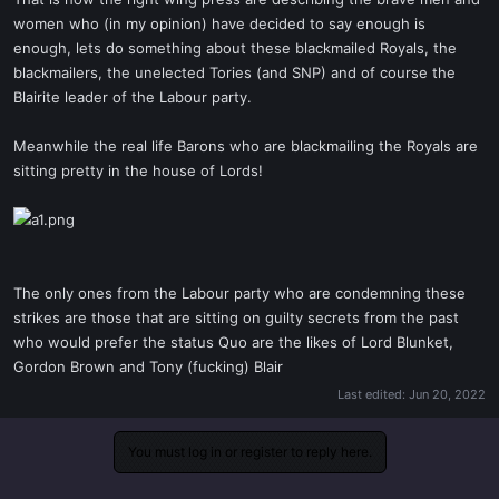
t
women who (in my opinion) have decided to say enough is
e
enough, lets do something about these blackmailed Royals, the
r
blackmailers, the unelected Tories (and SNP) and of course the
Blairite leader of the Labour party.
Meanwhile the real life Barons who are blackmailing the Royals are
sitting pretty in the house of Lords!
The only ones from the Labour party who are condemning these
strikes are those that are sitting on guilty secrets from the past
who would prefer the status Quo are the likes of Lord Blunket,
Gordon Brown and Tony (fucking) Blair
Last edited:
Jun 20, 2022
You must log in or register to reply here.