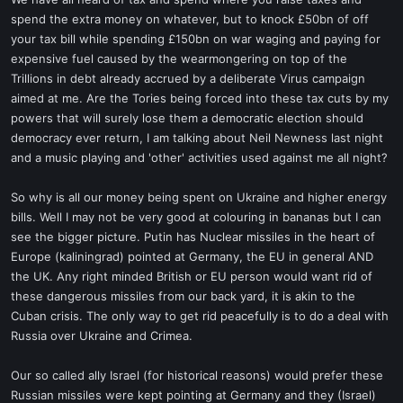
t
spend the extra money on whatever, but to knock £50bn of off
e
your tax bill while spending £150bn on war waging and paying for
r
expensive fuel caused by the wearmongering on top of the
Trillions in debt already accrued by a deliberate Virus campaign
aimed at me. Are the Tories being forced into these tax cuts by my
powers that will surely lose them a democratic election should
democracy ever return, I am talking about Neil Newness last night
and a music playing and 'other' activities used against me all night?
So why is all our money being spent on Ukraine and higher energy
bills. Well I may not be very good at colouring in bananas but I can
see the bigger picture. Putin has Nuclear missiles in the heart of
Europe (kaliningrad) pointed at Germany, the EU in general AND
the UK. Any right minded British or EU person would want rid of
these dangerous missiles from our back yard, it is akin to the
Cuban crisis. The only way to get rid peacefully is to do a deal with
Russia over Ukraine and Crimea.
Our so called ally Israel (for historical reasons) would prefer these
Russian missiles were kept pointing at Germany and they (Israel)