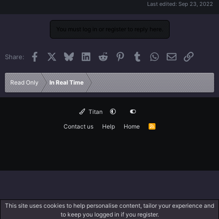
Last edited:
Sep 23, 2022
You must log in or register to reply here.
Facebook
X
Bluesky
LinkedIn
Reddit
Pinterest
Tumblr
WhatsApp
Email
Link
Share:
Read Only
In Real Time
Titan
Contact us
Help
Home
R
S
S
This site uses cookies to help personalise content, tailor your experience and
to keep you logged in if you register.