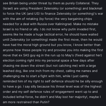
see Britain being under threat by them as purely Collateral. They
(Israel) are using President Zelenskky (or something) and blackmail
to force the UK (and US) to finance Zelenskky (or something)'s war
with the aim of retaking (by force) the very bargaining chips
needed for a deal with Russia over Kaliningrad. Make no mistake
Israel is no friend or ally. I do not know why putin invaded first,
seems like he made a huge tactical error, he should have waited
until Zelenskky (or something) made the first move, then he would
have had the moral high ground but you know, I know better than
anyone how these people try and provoke you into making the first
move that ex SAS guy eg in the run up to May's (fixed against her)
election coming right into my personal space a few days after
chasing me down the street (but not catching me) with a large
leashed dog, like one inch from my chest, calling me names and
challenging me to start a fight with him, while I just calmly
reminded him of my right to self defence should he be silly enough
to have a go. I say silly because his threat level was of the highest
order and my self defence rules of engagement went up to and
included lethal force, he didn't and May lost her majority!, maybe I
am more restrained than Putin?