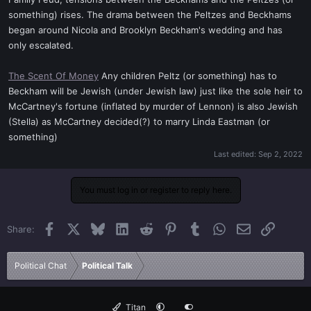
t
something) rises. The drama between the Peltzes and Beckhams
e
began around Nicola and Brooklyn Beckham's wedding and has
r
only escalated.
The Scent Of Money
Any children Peltz (or something) has to
Beckham will be Jewish (under Jewish law) just like the sole heir to
McCartney's fortune (inflated by murder of Lennon) is also Jewish
(Stella) as McCartney decided(?) to marry Linda Eastman (or
something)
Last edited:
Sep 2, 2022
You must log in or register to reply here.
Facebook
X
Bluesky
LinkedIn
Reddit
Pinterest
Tumblr
WhatsApp
Email
Link
Share:
Political Chat
Political Talk
Titan