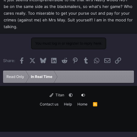
t
be on the same side as the blackmailers, so what's her game? Who
e
cares really. Too miserable to get your purse out and pay for your
r
crimes (against me) eh Mrs May. Suit yourself! I am in the mood for
talking.
You must log in or register to reply here.
Facebook
X
Bluesky
LinkedIn
Reddit
Pinterest
Tumblr
WhatsApp
Email
Link
Share:
Read Only
In Real Time
Titan
Contact us
Help
Home
R
S
S