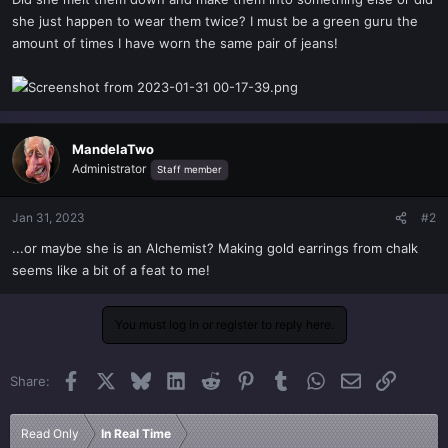
t
she just happen to wear them twice? I must be a green guru the
e
amount of times I have worn the same pair of jeans!
r
MandelaTwo
Administrator
Staff member
Jan 31, 2023
#2
...or maybe she is an Alchemist? Making gold earrings from chalk
seems like a bit of a feat to me!
You must log in or register to reply here.
Facebook
X
Bluesky
LinkedIn
Reddit
Pinterest
Tumblr
WhatsApp
Email
Link
Share:
Read Only
In Real Time