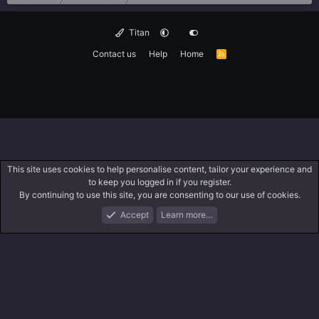
Titan
Contact us
Help
Home
R
S
S
This site uses cookies to help personalise content, tailor your experience and
to keep you logged in if you register.
By continuing to use this site, you are consenting to our use of cookies.
Accept
Learn more…
Forums
What's New
Log In
Search