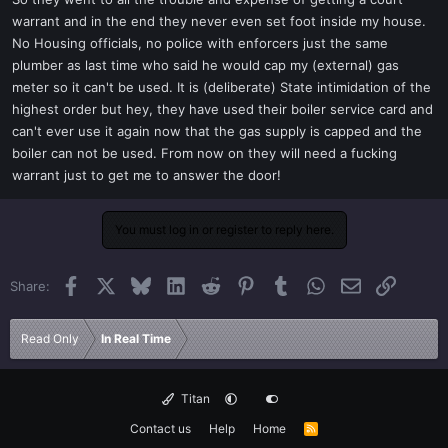
t
warrant and in the end they never even set foot inside my house.
e
No Housing officials, no police with enforcers just the same
r
plumber as last time who said he would cap my (external) gas
meter so it can't be used. It is (deliberate) State intimidation of the
highest order but hey, they have used their boiler service card and
can't ever use it again now that the gas supply is capped and the
boiler can not be used. From now on they will need a fucking
warrant just to get me to answer the door!
You must log in or register to reply here.
Facebook
X
Bluesky
LinkedIn
Reddit
Pinterest
Tumblr
WhatsApp
Email
Link
Share:
Read Only
In Real Time
Titan
Contact us
Help
Home
R
S