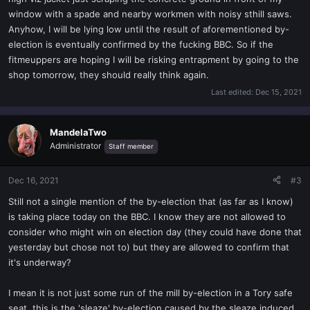
window with a spade and nearby workmen with noisy sthill saws.
Anyhow, I will be lying low until the result of aforementioned by-
election is eventually confirmed by the fucking BBC. So if the
fitmeuppers are hoping I will be risking entrapment by going to the
shop tomorrow, they should really think again.
Last edited:
Dec 15, 2021
MandelaTwo
Administrator
Staff member
Dec 16, 2021
#3
Still not a single mention of the by-election that (as far as I know)
is taking place today on the BBC. I know they are not allowed to
consider who might win on election day (they could have done that
yesterday but chose not to) but they are allowed to confirm that
it's underway?
I mean it is not just some run of the mill by-election in a Tory safe
seat, this is the 'sleaze' by-election caused by the sleaze induced