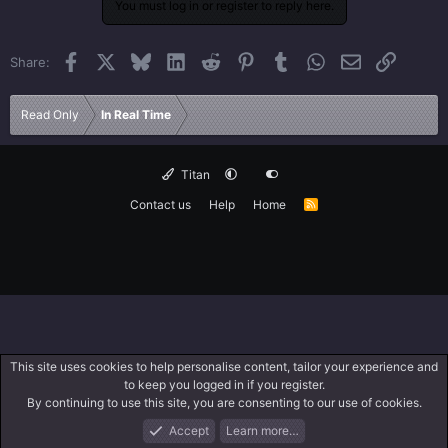
You must log in or register to reply here.
Facebook
X
Bluesky
LinkedIn
Reddit
Pinterest
Tumblr
WhatsApp
Email
Link
Share:
Read Only
In Real Time
Titan
Contact us
Help
Home
R
S
S
This site uses cookies to help personalise content, tailor your experience and
to keep you logged in if you register.
By continuing to use this site, you are consenting to our use of cookies.
Accept
Learn more…
Forums
What's New
Log In
Search