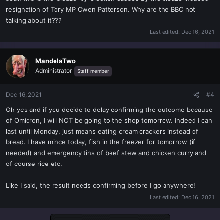
resignation of Tory MP Owen Patterson. Why are the BBC not
talking about it???
Last edited:
Dec 16, 2021
MandelaTwo
Administrator
Staff member
Dec 16, 2021
#4
Oh yes and if you decide to delay confirming the outcome because
of Omicron, I will NOT be going to the shop tomorrow. Indeed I can
last until Monday, just means eating cream crackers instead of
bread. I have mince today, fish in the freezer for tomorrow (if
needed) and emergency tins of beef stew and chicken curry and
of course rice etc.
Like I said, the result needs confirming before I go anywhere!
Last edited:
Dec 16, 2021