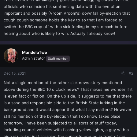
t
officials who coincide his sentencing date with the eve of an
e
important and possibly (Vroom Vroom's) downfall by-election that
r
cough cough someone holds the key to so that I am forced to
switch the BBC crap off with a sick feeling in my stomach before
hearing about who is likely to win. Actually I already know!
MandelaTwo
Administrator
Staff member
Dec 15, 2021
#2
Not a single mention of the rather sick news story mentioned
above during the BBC 10 o clock news? That makes me wonder if it
is even fact or fiction. On the up side, it suggests to me that there
is a sane and responsible side to the British State lurking in the
background and it would appear that what I say matters? However
still no mention of the by-election that I do know takes place
tomorrow. I have been subjected to all sorts of stuff today,
including council vehicles with flashing yellow lights, a guy with a
high viz jacket just scraping the concrete ground in front of my