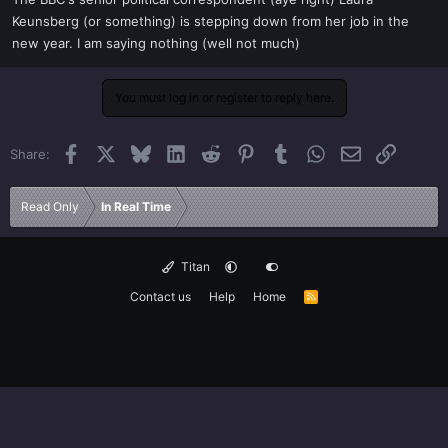
t
Keunsberg (or something) is stepping down from her job in the
e
new year. I am saying nothing (well not much)
r
You must log in or register to reply here.
Facebook
X
Bluesky
LinkedIn
Reddit
Pinterest
Tumblr
WhatsApp
Email
Link
Share:
Read Only
In Real Time
Titan
Contact us
Help
Home
R
S
S