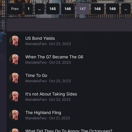
Prev
1
…
145
146
147
148
149
…
US Bond Yields
MandelaTwo
Oct 23, 2023
When The G7 Became The G6
MandelaTwo
Oct 23, 2023
Time To Go
MandelaTwo
Oct 23, 2023
It's not About Taking Sides
MandelaTwo
Oct 22, 2023
The Highland Fling
MandelaTwo
Oct 21, 2023
What Did They Do To Annoy The Octopuses?