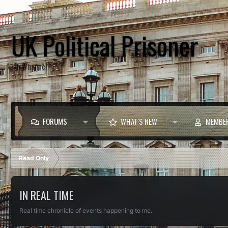
UK Political Prisoner
Ian Whannel
FORUMS
WHAT'S NEW
MEMBE
Read Only
IN REAL TIME
Real time chronicle of events happening to me.