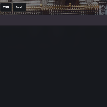
230
Next