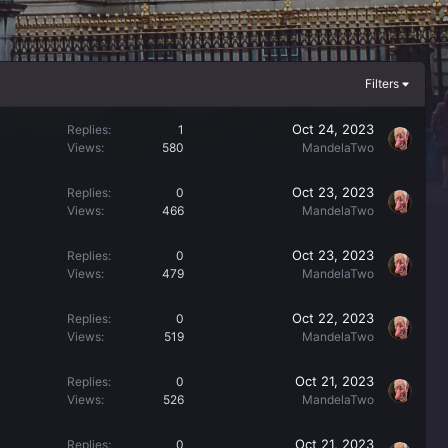
Filters
Oct 24, 2023
Replies
1
Views
580
MandelaTwo
Oct 23, 2023
Replies
0
Views
466
MandelaTwo
Oct 23, 2023
Replies
0
Views
479
MandelaTwo
Oct 22, 2023
Replies
0
Views
519
MandelaTwo
Oct 21, 2023
Replies
0
Views
526
MandelaTwo
Oct 21, 2023
Replies
0