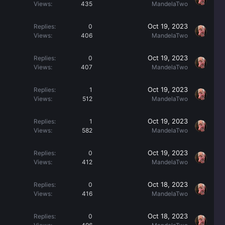
Views
435
MandelaTwo
Oct 19, 2023
Replies
0
Views
406
MandelaTwo
Oct 19, 2023
Replies
0
Views
407
MandelaTwo
Oct 19, 2023
Replies
1
Views
512
MandelaTwo
Oct 19, 2023
Replies
1
Views
582
MandelaTwo
Oct 19, 2023
Replies
0
Views
412
MandelaTwo
Oct 18, 2023
Replies
0
Views
416
MandelaTwo
Oct 18, 2023
Replies
0