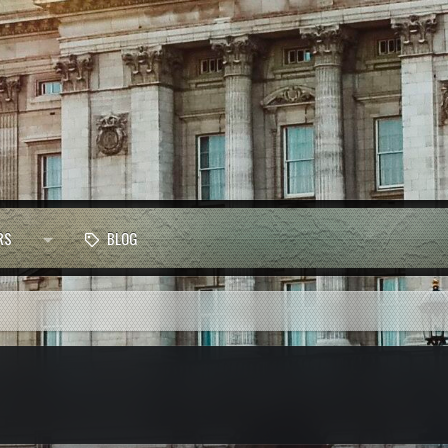
RS
BLOG