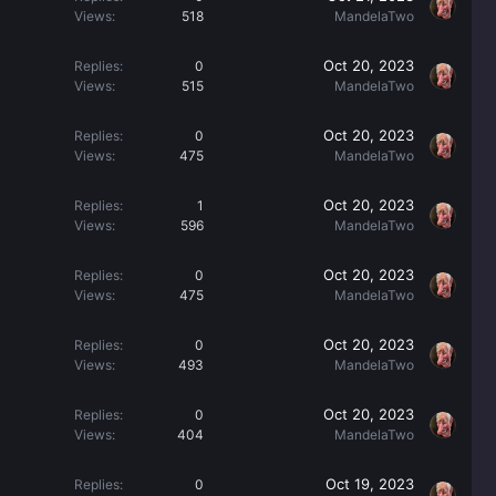
Views
518
MandelaTwo
Oct 20, 2023
Replies
0
Views
515
MandelaTwo
Oct 20, 2023
Replies
0
Views
475
MandelaTwo
Oct 20, 2023
Replies
1
Views
596
MandelaTwo
Oct 20, 2023
Replies
0
Views
475
MandelaTwo
Oct 20, 2023
Replies
0
Views
493
MandelaTwo
Oct 20, 2023
Replies
0
Views
404
MandelaTwo
Oct 19, 2023
Replies
0