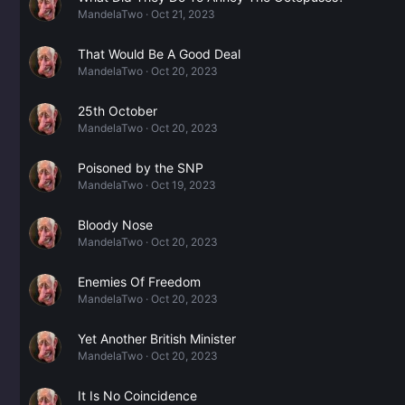
MandelaTwo
Oct 21, 2023
That Would Be A Good Deal
MandelaTwo
Oct 20, 2023
25th October
MandelaTwo
Oct 20, 2023
Poisoned by the SNP
MandelaTwo
Oct 19, 2023
Bloody Nose
MandelaTwo
Oct 20, 2023
Enemies Of Freedom
MandelaTwo
Oct 20, 2023
Yet Another British Minister
MandelaTwo
Oct 20, 2023
It Is No Coincidence