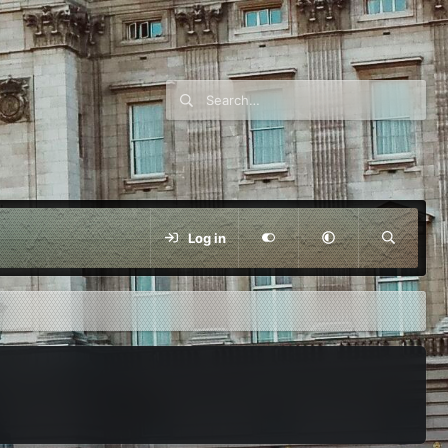
Log in