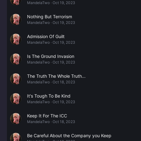
MandelaTwo
Oct 19, 2023
Nothing But Terrorism
MandelaTwo
Oct 19, 2023
Admission Of Guilt
MandelaTwo
Oct 19, 2023
Is The Ground Invasion
MandelaTwo
Oct 19, 2023
The Truth The Whole Truth...
MandelaTwo
Oct 18, 2023
It's Tough To Be Kind
MandelaTwo
Oct 19, 2023
Keep It For The ICC
MandelaTwo
Oct 18, 2023
Be Careful About the Company you Keep