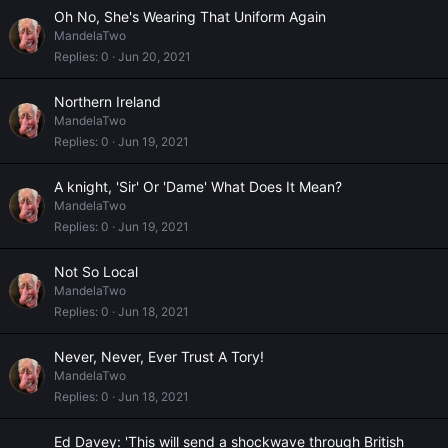
Oh No, She's Wearing That Uniform Again
MandelaTwo
Replies
0
Jun 20, 2021
Northern Ireland
MandelaTwo
Replies
0
Jun 19, 2021
A knight, 'Sir' Or 'Dame' What Does It Mean?
MandelaTwo
Replies
0
Jun 19, 2021
Not So Local
MandelaTwo
Replies
0
Jun 18, 2021
Never, Never, Ever Trust A Tory!
MandelaTwo
Replies
0
Jun 18, 2021
Ed Davey: 'This will send a shockwave through British