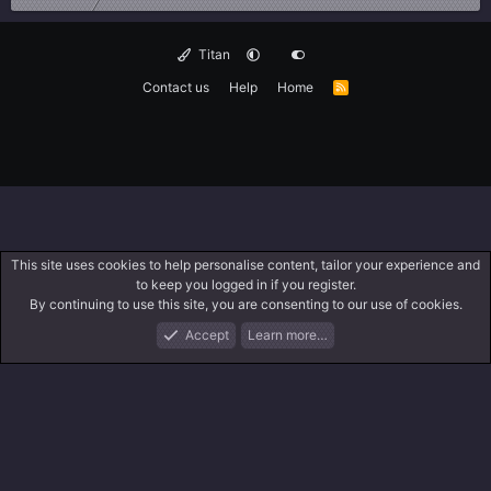
Titan
Contact us
Help
Home
R
S
S
This site uses cookies to help personalise content, tailor your experience and
to keep you logged in if you register.
By continuing to use this site, you are consenting to our use of cookies.
Accept
Learn more…
Forums
What's New
Log In
Search