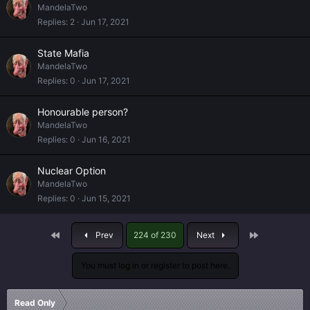
MandelaTwo
Replies
2
Jun 17, 2021
State Mafia
MandelaTwo
Replies
0
Jun 17, 2021
Honourable person?
MandelaTwo
Replies
0
Jun 16, 2021
Nuclear Option
MandelaTwo
Replies
0
Jun 15, 2021
First
Last
Prev
224 of 230
Next
You must log in or register to post here.
Read Only