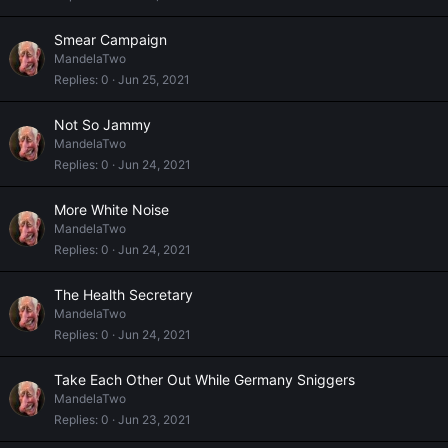
Smear Campaign
MandelaTwo
Replies
0
Jun 25, 2021
Not So Jammy
MandelaTwo
Replies
0
Jun 24, 2021
More White Noise
MandelaTwo
Replies
0
Jun 24, 2021
The Health Secretary
MandelaTwo
Replies
0
Jun 24, 2021
Take Each Other Out While Germany Sniggers
MandelaTwo
Replies
0
Jun 23, 2021