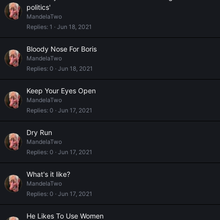
politics'
MandelaTwo
Replies
1
Jun 18, 2021
Bloody Nose For Boris
MandelaTwo
Replies
0
Jun 18, 2021
Keep Your Eyes Open
MandelaTwo
Replies
0
Jun 17, 2021
Dry Run
MandelaTwo
Replies
0
Jun 17, 2021
What's it like?
MandelaTwo
Replies
0
Jun 17, 2021
He Likes To Use Women