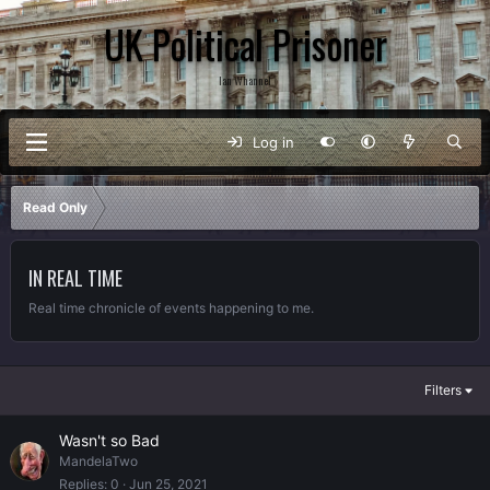
UK Political Prisoner
Ian Whannel
Log in
Read Only
IN REAL TIME
Real time chronicle of events happening to me.
Filters
Wasn't so Bad
MandelaTwo
Replies
0
Jun 25, 2021