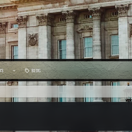
RS
BLOG