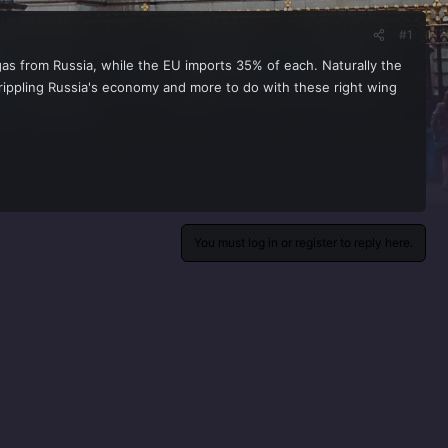
#1
gas from Russia, while the EU imports 35% of each. Naturally the
 crippling Russia's economy and more to do with these right wing
You must log in or register to reply here.