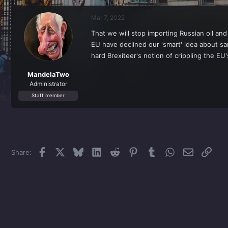
r
a
e
r
Mar 7, 2022
a
t
d
d
That we will stop importing Russian oil an
s
a
EU have declined our 'smart' idea about sa
t
t
a
e
hard Brexiteer's notion of crippling the 
r
t
MandelaTwo
e
Administrator
r
Staff member
Facebook
X
Bluesky
LinkedIn
Reddit
Pinterest
Tumblr
WhatsApp
Email
Link
Share: