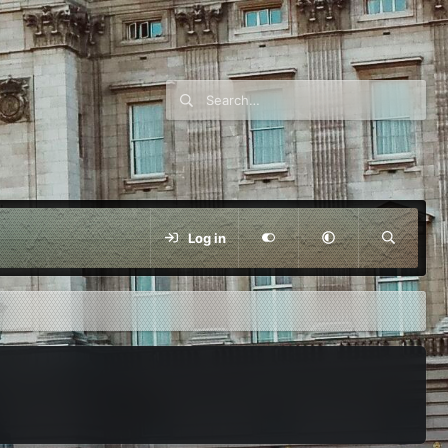
Log in