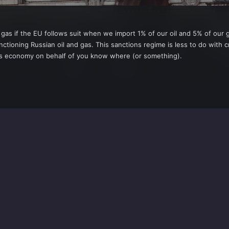
d gas if the EU follows suit when we import 1% of our oil and 5% of our 
nctioning Russian oil and gas. This sanctions regime is less to do with
EU's economy on behalf of you know where (or something).