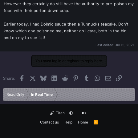
However they certainly do still have the authority to pre-poison my
food with their porton down crap.
Earlier today, I had Dolmio sauce then a Tunnucks teacake. Don't
know which one poisoned me, neither do I care, both in the bin
and on my to sue list!
Last edited:
Jul 15, 2021
You must log in or register to reply here.
Facebook
X
Bluesky
LinkedIn
Reddit
Pinterest
Tumblr
WhatsApp
Email
Link
Share:
Read Only
In Real Time
Titan
Contact us
Help
Home
R
S
S