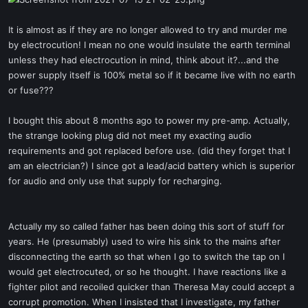
t
e
It is almost as if they are no longer allowed to try and murder me
r
by electrocution! I mean no one would insulate the earth terminal
unless they had electrocution in mind, think about it?...and the
power supply itself is 100% metal so if it became live with no earth
or fuse???
I bought this about 8 months ago to power my pre-amp. Actually,
the strange looking plug did not meet my exacting audio
requirements and got replaced before use. (did they forget that I
am an electrician?) I since got a lead/acid battery which is superior
for audio and only use that supply for recharging.
Actually my so called father has been doing this sort of stuff for
years. He (presumably) used to wire his sink to the mains after
disconnecting the earth so that when I go to switch the tap on I
would get electrocuted, or so he thought. I have reactions like a
fighter pilot and recoiled quicker than Theresa May could accept a
corrupt promotion. When I insisted that I investigate, my father