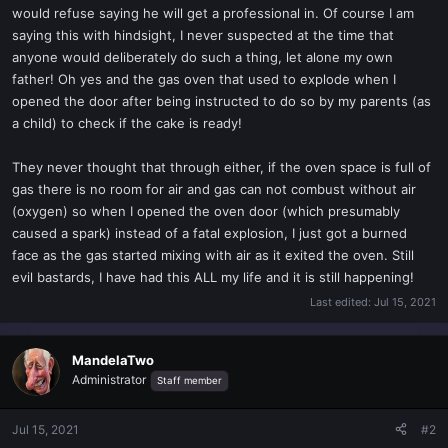
would refuse saying he will get a professional in. Of course I am
saying this with hindsight, I never suspected at the time that
anyone would deliberately do such a thing, let alone my own
father! Oh yes and the gas oven that used to explode when I
opened the door after being instructed to do so by my parents (as
a child) to check if the cake is ready!
They never thought that through either, if the oven space is full of
gas there is no room for air and gas can not combust without air
(oxygen) so when I opened the oven door (which presumably
caused a spark) instead of a fatal explosion, I just got a burned
face as the gas started mixing with air as it exited the oven. Still
evil bastards, I have had this ALL my life and it is still happening!
Last edited:
Jul 15, 2021
MandelaTwo
Administrator
Staff member
Jul 15, 2021
#2