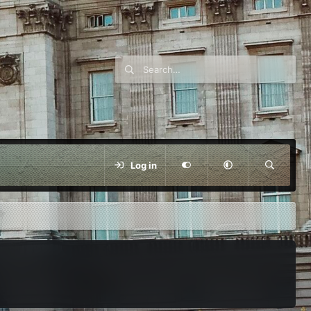
Log in