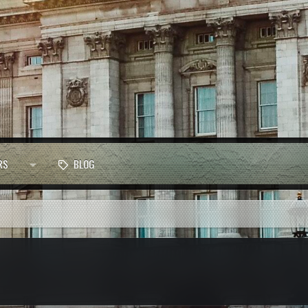
RS
BLOG