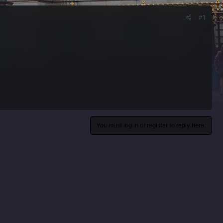
#1
You must log in or register to reply here.