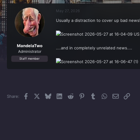
r
a
e
r
May 27, 2026
a
t
d
d
Usually a distraction to cover up bad news
s
a
t
t
a
e
r
t
MandelaTwo
....and in completely unrelated news....
e
Administrator
r
Staff member
Facebook
X
Bluesky
LinkedIn
Reddit
Pinterest
Tumblr
WhatsApp
Email
Link
Share: