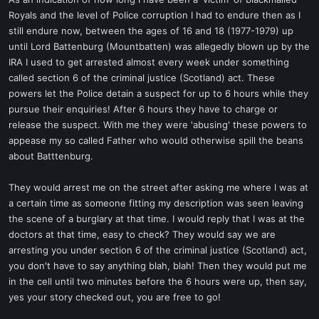
t
Royals and the level of Police corruption I had to endure then as I
e
still endure now, between the ages of 16 and 18 (1977-1979) up
r
until Lord Battenburg (Mountbatten) was allegedly blown up by the
IRA I used to get arrested almost every week under something
called section 6 of the criminal justice (Scotland) act. These
powers let the Police detain a suspect for up to 6 hours while they
pursue their enquiries! After 6 hours they have to charge or
release the suspect. With me they were 'abusing' these powers to
appease my so called Father who would otherwise spill the beans
about Batttenburg.
They would arrest me on the street after asking me where I was at
a certain time as someone fitting my description was seen leaving
the scene of a burglary at that time. I would reply that I was at the
doctors at that time, easy to check? They would say we are
arresting you under section 6 of the criminal justice (Scotland) act,
you don't have to say anything blah, blah! Then they would put me
in the cell until two minutes before the 6 hours were up, then say,
yes your story checked out, you are free to go!