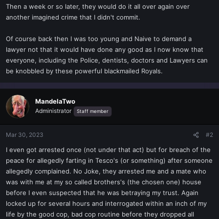
Then a week or so later, they would do it all over again over
another imagined crime that I didn't commit.
Of course back then I was too young and Naive to demand a
lawyer not that it would have done any good as I now know that
everyone, including the Police, dentists, doctors and Lawyers can
be knobbled by these powerful blackmailed Royals.
MandelaTwo
Administrator
Staff member
Mar 30, 2023
#2
I even got arrested once (not under that act) but for breach of the
peace for allegedly farting in Tesco's (or something) after someone
allegedly complained. No Joke, they arrested me and a mate who
was with me at my so called brothers's (the chosen one) house
before I even suspected that he was betraying my trust. Again
locked up for several hours and interrogated within an inch of my
life by the good cop, bad cop routine before they dropped all