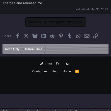
charges and released me
Last edited:
Mar 30, 2023
You must log in or register to reply here.
Facebook
X
Bluesky
LinkedIn
Reddit
Pinterest
Tumblr
WhatsApp
Email
Link
Share:
Read Only
In Real Time
Titan
Contact us
Help
Home
R
S
S