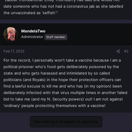
t
date someone who has not had a coronavirus jab as she labelled
e
the unvaccinated as 'selfish'."
r
MandelaTwo
Administrator
Staff member
Feb 17, 2022
#2
For the record, I personally won't take a vaccine because I am a
political prisoner who's food gets deliberately poisoned by the
state and who gets harassed and intimidated by so called
politicians (and Royals) in the hope their protection officers can
find a lawful excuse to kill me and who has (in my opinion) been
deliberately infected with that virus multiple times in another failed
bid to take me (and my N. Security powers) out! I am not against
'ordinary' people protecting themselves with a vaccine!
You must log in or register to reply here.