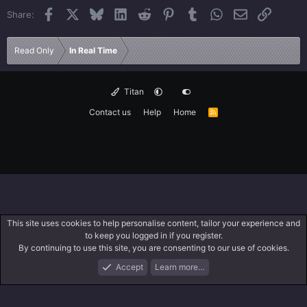
Facebook
X
Bluesky
LinkedIn
Reddit
Pinterest
Tumblr
WhatsApp
Email
Link
Share:
Read Only
In Real Time
Titan
Contact us
Help
Home
R
S
S
This site uses cookies to help personalise content, tailor your experience and
to keep you logged in if you register.
By continuing to use this site, you are consenting to our use of cookies.
Accept
Learn more…
Forums
What's New
Log In
Search