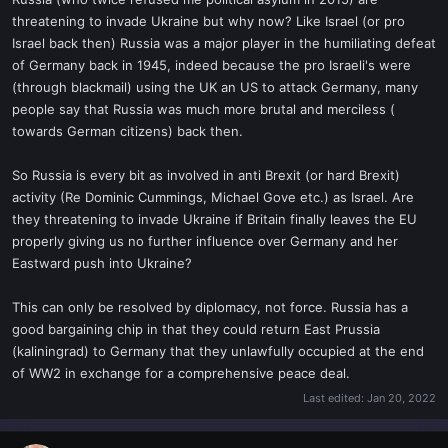
t
threatening to invade Ukraine but why now? Like Israel (or pro
e
Israel back then) Russia was a major player in the humiliating defeat
r
of Germany back in 1945, indeed because the pro Israeli's were
(through blackmail) using the UK an US to attack Germany, many
people say that Russia was much more brutal and merciless (
towards German citizens) back then.
So Russia is every bit as involved in anti Brexit (or hard Brexit)
activity (Re Dominic Cummings, Michael Gove etc.) as Israel. Are
they threatening to invade Ukraine if Britain finally leaves the EU
properly giving us no further influence over Germany and her
Eastward push into Ukraine?
This can only be resolved by diplomacy, not force. Russia has a
good bargaining chip in that they could return East Prussia
(kaliningrad) to Germany that they unlawfully occupied at the end
of WW2 in exchange for a comprehensive peace deal.
Last edited:
Jan 20, 2022