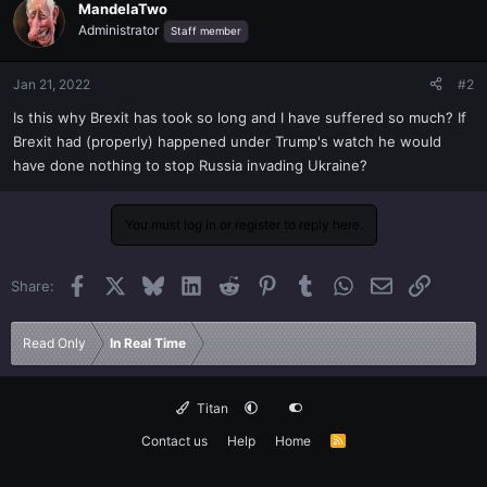
MandelaTwo
Administrator
Staff member
Jan 21, 2022
#2
Is this why Brexit has took so long and I have suffered so much? If
Brexit had (properly) happened under Trump's watch he would
have done nothing to stop Russia invading Ukraine?
You must log in or register to reply here.
Facebook
X
Bluesky
LinkedIn
Reddit
Pinterest
Tumblr
WhatsApp
Email
Link
Share:
Read Only
In Real Time
Titan
Contact us
Help
Home
R
S
S